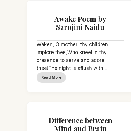
Awake Poem by
Sarojini Naidu
Waken, O mother! thy children
implore thee,Who kneel in thy
presence to serve and adore
thee!The night is aflush with...
Read More
Difference between
Mind and Brain