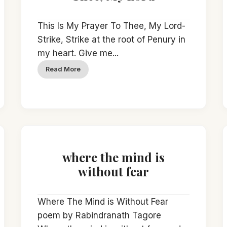
This Is My Prayer To Thee, My Lord-
Strike, Strike at the root of Penury in
my heart. Give me...
Read More
where the mind is
without fear
Where The Mind is Without Fear
poem by Rabindranath Tagore