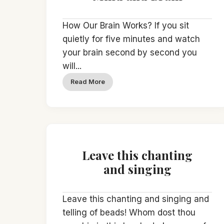
How Our Brain Works? If you sit
quietly for five minutes and watch
your brain second by second you
will...
Read More
Leave this chanting
and singing
Leave this chanting and singing and
telling of beads! Whom dost thou