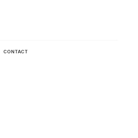
CONTACT