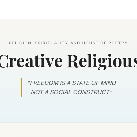
RELIGION, SPIRITUALITY AND HOUSE OF POETRY
Creative Religiou
"FREEDOM IS A STATE OF MIND
NOT A SOCIAL CONSTRUCT"