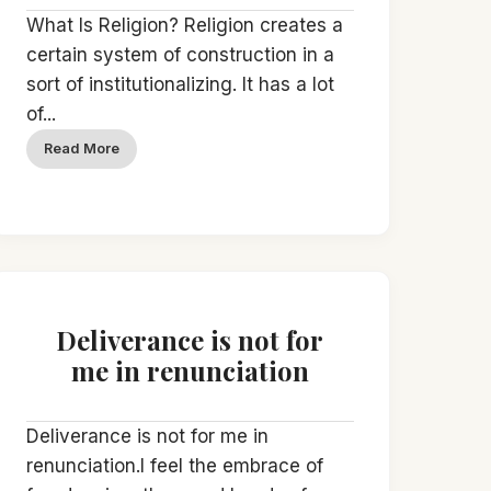
What Is Religion? Religion creates a
certain system of construction in a
sort of institutionalizing. It has a lot
of...
Read More
Deliverance is not for
me in renunciation
Deliverance is not for me in
renunciation.I feel the embrace of