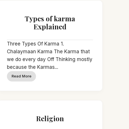
Types of karma
Explained
Three Types Of Karma 1.
Chalaymaan Karma The Karma that
we do every day Off Thinking mostly
because the Karmas...
Read More
Religion