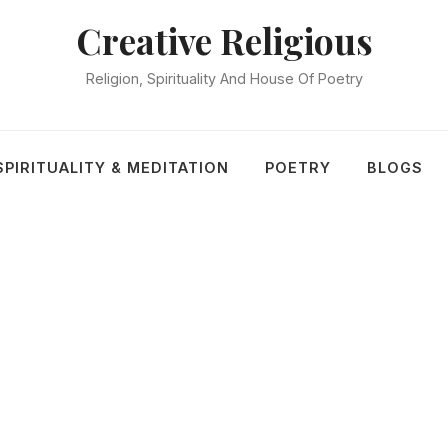
Creative Religious
Religion, Spirituality And House Of Poetry
SPIRITUALITY & MEDITATION
POETRY
BLOGS