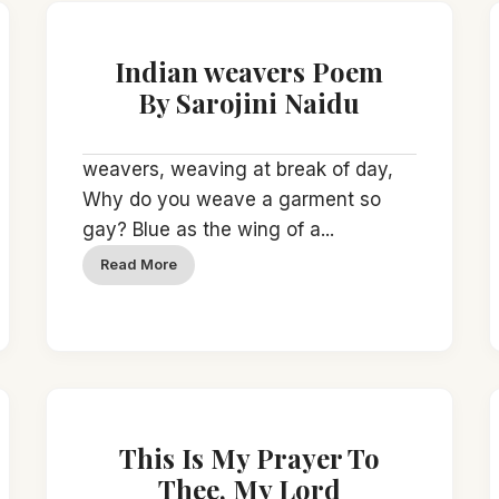
Indian weavers Poem
By Sarojini Naidu
weavers, weaving at break of day,
Why do you weave a garment so
gay? Blue as the wing of a...
Read More
This Is My Prayer To
Thee, My Lord