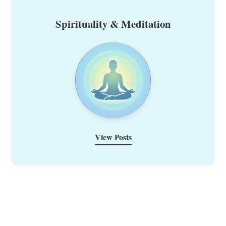
Spirituality & Meditation
View Posts