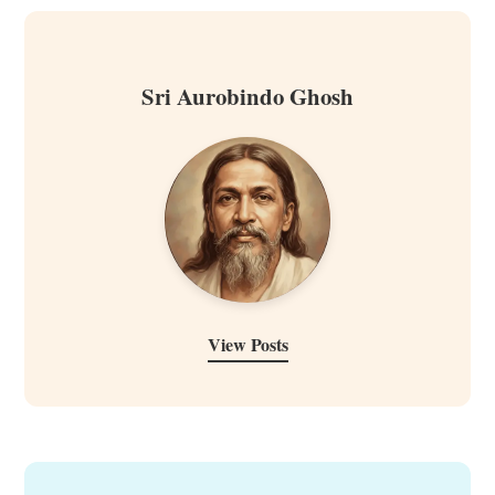
Sri Aurobindo Ghosh
View Posts