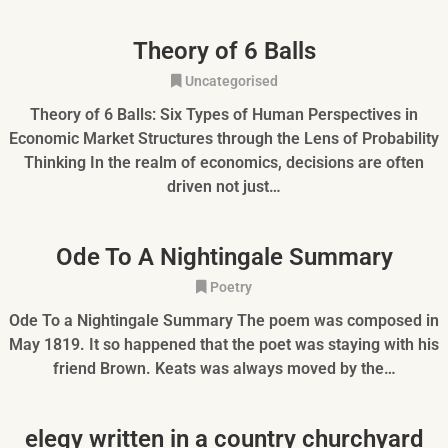
Theory of 6 Balls
Uncategorised
Theory of 6 Balls: Six Types of Human Perspectives in
Economic Market Structures through the Lens of Probability
Thinking In the realm of economics, decisions are often
driven not just…
Ode To A Nightingale Summary
Poetry
Ode To a Nightingale Summary The poem was composed in
May 1819. It so happened that the poet was staying with his
friend Brown. Keats was always moved by the…
elegy written in a country churchyard