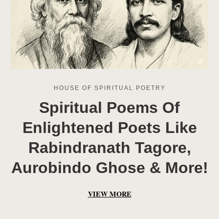
HOUSE OF SPIRITUAL POETRY
Spiritual Poems Of
Enlightened Poets Like
Rabindranath Tagore,
Aurobindo Ghose & More!
VIEW MORE