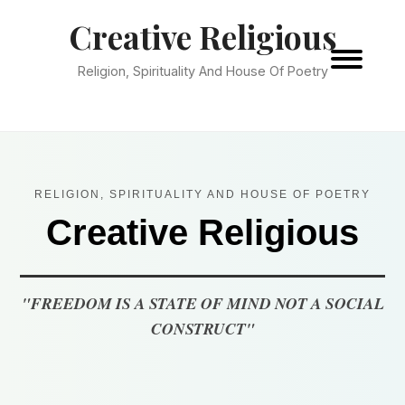
Creative Religious
Religion, Spirituality And House Of Poetry
RELIGION, SPIRITUALITY AND HOUSE OF POETRY
Creative Religious
"FREEDOM IS A STATE OF MIND NOT A SOCIAL
CONSTRUCT"