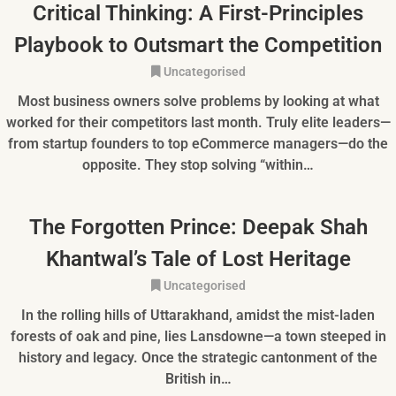
Critical Thinking: A First-Principles
Playbook to Outsmart the Competition
Uncategorised
Most business owners solve problems by looking at what
worked for their competitors last month. Truly elite leaders—
from startup founders to top eCommerce managers—do the
opposite. They stop solving “within…
The Forgotten Prince: Deepak Shah
Khantwal’s Tale of Lost Heritage
Uncategorised
In the rolling hills of Uttarakhand, amidst the mist-laden
forests of oak and pine, lies Lansdowne—a town steeped in
history and legacy. Once the strategic cantonment of the
British in…