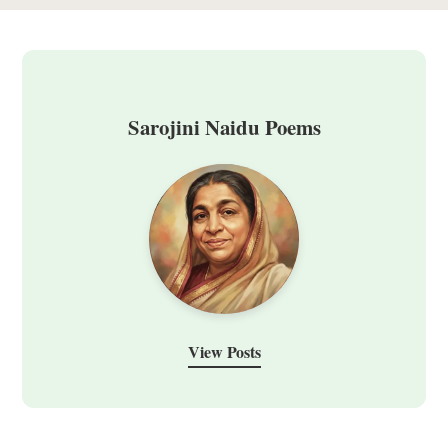
Sarojini Naidu Poems
View Posts