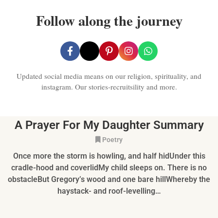
Follow along the journey
Updated social media means on our religion, spirituality, and
instagram. Our stories-recruitsility and more.
A Prayer For My Daughter Summary
Poetry
Once more the storm is howling, and half hidUnder this
cradle-hood and coverlidMy child sleeps on. There is no
obstacleBut Gregory’s wood and one bare hillWhereby the
haystack- and roof-levelling…