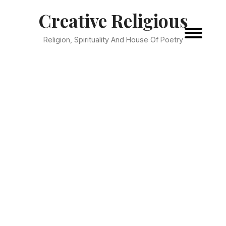
Creative Religious
Religion, Spirituality And House Of Poetry