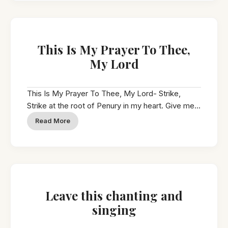
This Is My Prayer To Thee,
My Lord
This Is My Prayer To Thee, My Lord- Strike,
Strike at the root of Penury in my heart. Give me...
Read More
Leave this chanting and
singing