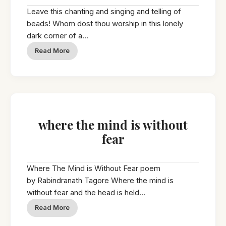
Leave this chanting and singing and telling of
beads! Whom dost thou worship in this lonely
dark corner of a...
Read More
where the mind is without
fear
Where The Mind is Without Fear poem
by Rabindranath Tagore Where the mind is
without fear and the head is held...
Read More