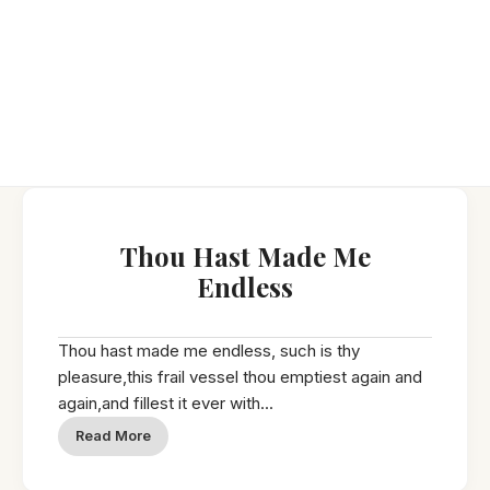
Thou Hast Made Me
Endless
Thou hast made me endless, such is thy
pleasure,this frail vessel thou emptiest again and
again,and fillest it ever with...
Read More