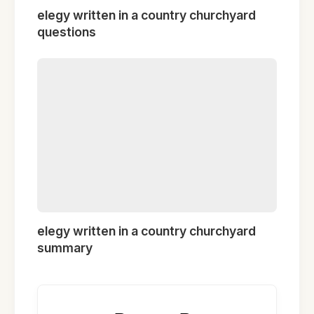
elegy written in a country churchyard
questions
elegy written in a country churchyard
summary