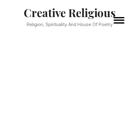
Creative Religious
Religion, Spirituality And House Of Poetry