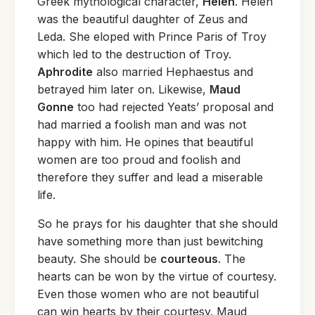
Greek mythological character,
Helen
. Helen
was the beautiful daughter of Zeus and
Leda. She eloped with Prince Paris of Troy
which led to the destruction of Troy.
Aphrodite
also married Hephaestus and
betrayed him later on. Likewise,
Maud
Gonne
too had rejected Yeats’ proposal and
had married a foolish man and was not
happy with him. He opines that beautiful
women are too proud and foolish and
therefore they suffer and lead a miserable
life.
So he prays for his daughter that she should
have something more than just bewitching
beauty. She should be
courteous
. The
hearts can be won by the virtue of courtesy.
Even those women who are not beautiful
can win hearts by their courtesy. Maud