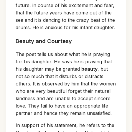
future, in course of his excitement and fear;
that the future years have come out of the
sea and it is dancing to the crazy beat of the
drums. He is anxious for his infant daughter.
Beauty and Courtesy
The poet tells us about what he is praying
for his daughter. He says he is praying that
his daughter may be granted
beauty
, but
not so much that it disturbs or distracts
others. It is observed by him that the women
who are very beautiful forget their natural
kindness and are unable to accept sincere
love. They fail to have an appropriate life
partner and hence they remain unsatisfied.
In support of his statement, he refers to the