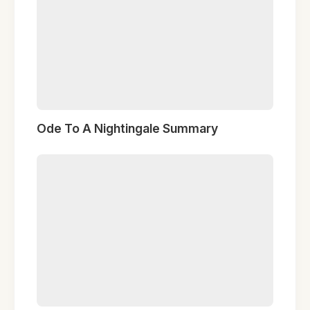
Ode To A Nightingale Summary