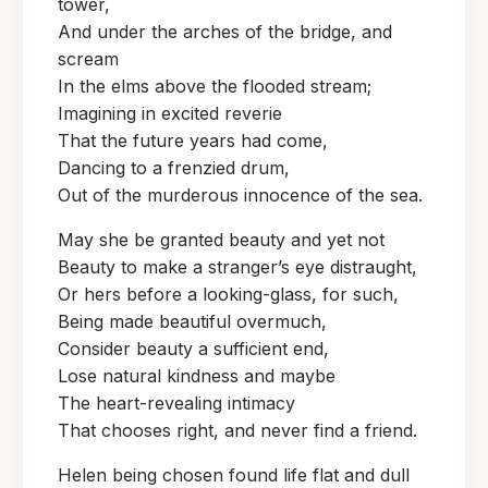
tower,
And under the arches of the bridge, and
scream
In the elms above the flooded stream;
Imagining in excited reverie
That the future years had come,
Dancing to a frenzied drum,
Out of the murderous innocence of the sea.
May she be granted beauty and yet not
Beauty to make a stranger’s eye distraught,
Or hers before a looking-glass, for such,
Being made beautiful overmuch,
Consider beauty a sufficient end,
Lose natural kindness and maybe
The heart-revealing intimacy
That chooses right, and never find a friend.
Helen being chosen found life flat and dull