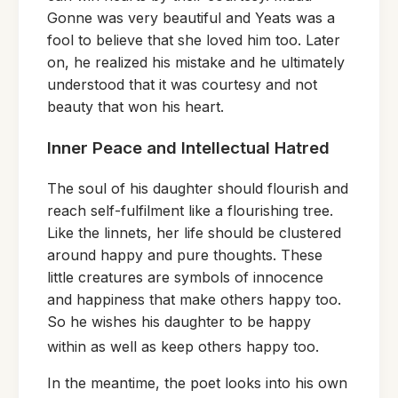
Gonne was very beautiful and Yeats was a
fool to believe that she loved him too. Later
on, he realized his mistake and he ultimately
understood that it was courtesy and not
beauty that won his heart.
Inner Peace and Intellectual Hatred
The soul of his daughter should flourish and
reach self-fulfilment like a flourishing tree.
Like the linnets, her life should be clustered
around happy and pure thoughts. These
little creatures are symbols of innocence
and happiness that make others happy too.
So he wishes his daughter to be happy
within as well as keep others happy too.
In the meantime, the poet looks into his own