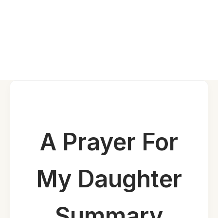
A Prayer For
My Daughter
Summary