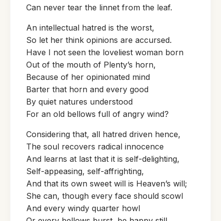
Can never tear the linnet from the leaf.
An intellectual hatred is the worst,
So let her think opinions are accursed.
Have I not seen the loveliest woman born
Out of the mouth of Plenty’s horn,
Because of her opinionated mind
Barter that horn and every good
By quiet natures understood
For an old bellows full of angry wind?
Considering that, all hatred driven hence,
The soul recovers radical innocence
And learns at last that it is self-delighting,
Self-appeasing, self-affrighting,
And that its own sweet will is Heaven’s will;
She can, though every face should scowl
And every windy quarter howl
Or every bellows burst, be happy still.