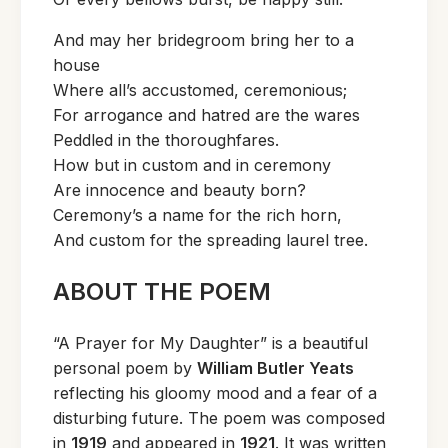
And may her bridegroom bring her to a
house
Where all’s accustomed, ceremonious;
For arrogance and hatred are the wares
Peddled in the thoroughfares.
How but in custom and in ceremony
Are innocence and beauty born?
Ceremony’s a name for the rich horn,
And custom for the spreading laurel tree.
ABOUT THE POEM
“A Prayer for My Daughter” is a beautiful
personal poem by
William Butler Yeats
reflecting his gloomy mood and a fear of a
disturbing future. The poem was composed
in
1919
and appeared in
1921
. It was written