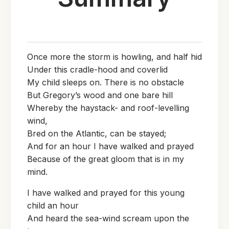
Once more the storm is howling, and half hid
Under this cradle-hood and coverlid
My child sleeps on. There is no obstacle
But Gregory’s wood and one bare hill
Whereby the haystack- and roof-levelling
wind,
Bred on the Atlantic, can be stayed;
And for an hour I have walked and prayed
Because of the great gloom that is in my
mind.
I have walked and prayed for this young
child an hour
And heard the sea-wind scream upon the