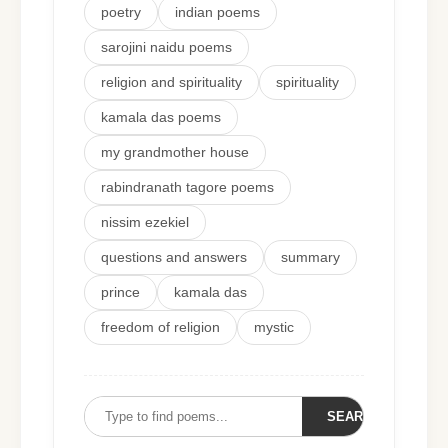
poetry
indian poems
sarojini naidu poems
religion and spirituality
spirituality
kamala das poems
my grandmother house
rabindranath tagore poems
nissim ezekiel
questions and answers
summary
prince
kamala das
freedom of religion
mystic
SEARCH