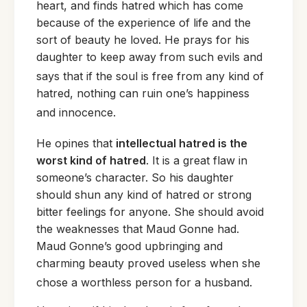
heart, and finds hatred which has come
because of the experience of life and the
sort of beauty he loved. He prays for his
daughter to keep away from such evils and
says
that if the soul is free from any kind of
hatred, nothing can ruin one’s happiness
and innocence.
He
opines that
intellectual hatred is the
worst kind of hatred
. It is a great flaw in
someone’s character. So his daughter
should shun any kind of hatred or strong
bitter feelings for anyone. She should avoid
the weaknesses that Maud Gonne had.
Maud Gonne’s good upbringing and
charming beauty proved useless when she
chose a worthless person for a husband.