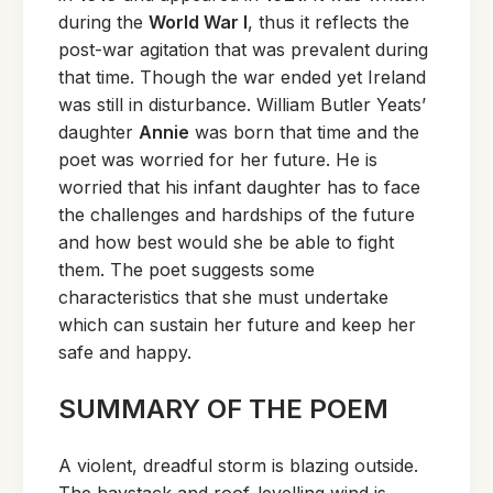
during the
World War I
, thus it reflects the
post-war agitation that was prevalent during
that time. Though the war ended yet Ireland
was still in disturbance. William Butler Yeats’
daughter
Annie
was born that time and the
poet was worried for her future. He is
worried that his infant daughter has to face
the challenges and hardships of the future
and how best would she be able to fight
them. The poet suggests some
characteristics that she must undertake
which can sustain her future and keep her
safe and happy.
SUMMARY OF THE POEM
A violent, dreadful storm is blazing outside.
The haystack and roof-levelling wind is