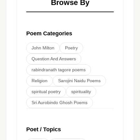
Browse By
Poem Categories
John Milton
Poetry
Question And Answers
rabindranath tagore poems
Religion
Sarojini Naidu Poems
spiritual poetry
spirituality
Sri Aurobindo Ghosh Poems
Poet / Topics