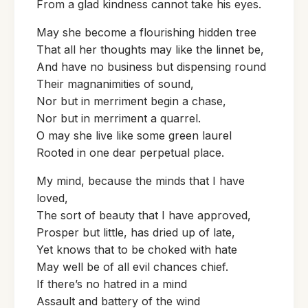
From a glad kindness cannot take his eyes.
May she become a flourishing hidden tree
That all her thoughts may like the linnet be,
And have no business but dispensing round
Their magnanimities of sound,
Nor but in merriment begin a chase,
Nor but in merriment a quarrel.
O may she live like some green laurel
Rooted in one dear perpetual place.
My mind, because the minds that I have
loved,
The sort of beauty that I have approved,
Prosper but little, has dried up of late,
Yet knows that to be choked with hate
May well be of all evil chances chief.
If there’s no hatred in a mind
Assault and battery of the wind