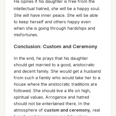
He opines if his daughter is free from the
intellectua
l hatred, she wil
l be a happy soul.
She will have inner peace. She will be able
to keep herself and others happy even
when she is going through hardships and
misfortunes.
Conclusion: Custom and Ceremony
In the end, he prays that his daughter
should get married to a good, aristocratic
and decent family. She would get a husband
from such a family who would take her to a
house where the aristocratic traditions are
followed. She should live a life on high,
spiritual values. Arrogance and hatred
should not be entertained there. In the
atmosphere of
custom and ceremony
, real