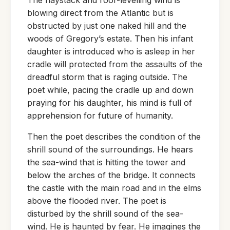
blowing direct from the Atlantic but is
obstructed by just one naked hill and the
woods of Gregory’s estate. Then his infant
daughter is introduced who is asleep in her
cradle will protected from the assaults of the
dreadful storm that is raging outside. The
poet while, pacing the cradle up and down
praying for his daughter, his mind is full of
apprehension for future of humanity.
Then the poet describes the condition of the
shrill sound of the surroundings. He hears
the sea-wind that is hitting the tower and
below the arches of the bridge. It connects
the castle with the main road and in the elms
above the flooded river. The poet is
disturbed by the shrill sound of the sea-
wind. He is haunted by fear. He imagines the