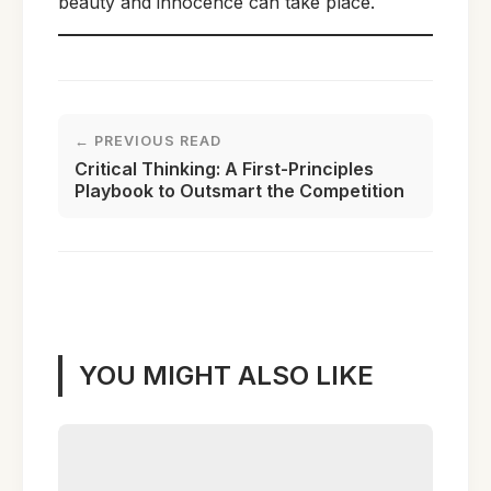
beauty and innocence can take place.
← PREVIOUS READ
Critical Thinking: A First-Principles
Playbook to Outsmart the Competition
YOU MIGHT ALSO LIKE