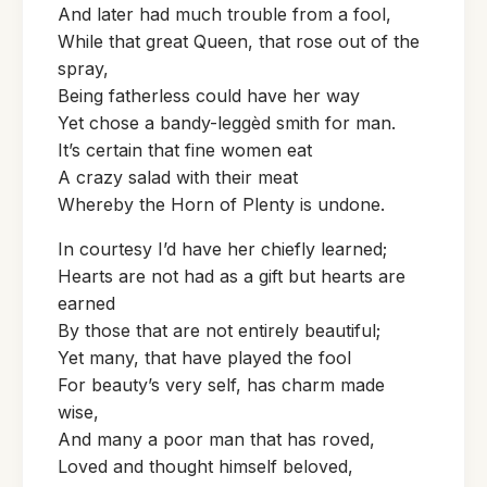
And later had much trouble from a fool,
While that great Queen, that rose out of the
spray,
Being fatherless could have her way
Yet chose a bandy-leggèd smith for man.
It’s certain that fine women eat
A crazy salad with their meat
Whereby the Horn of Plenty is undone.
In courtesy I’d have her chiefly learned;
Hearts are not had as a gift but hearts are
earned
By those that are not entirely beautiful;
Yet many, that have played the fool
For beauty’s very self, has charm made
wise,
And many a poor man that has roved,
Loved and thought himself beloved,