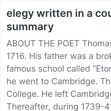
elegy written in a c
summary
ABOUT THE POET Thomas 
1716. His father was a br
famous school called “Eto
he went to Cambridge. Th
College. He left Cambridge
Thereafter, during 1739-4