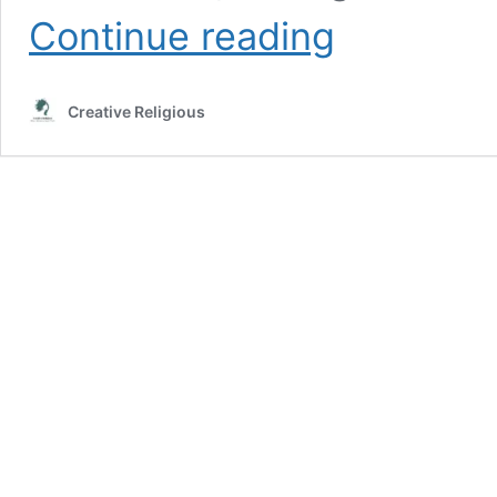
elegy
Continue reading
written
in
a
Creative Religious
country
churchyard
summary